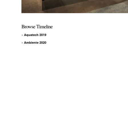
Browse Timeline
«
Aquatech 2019
»
Ambiente 2020