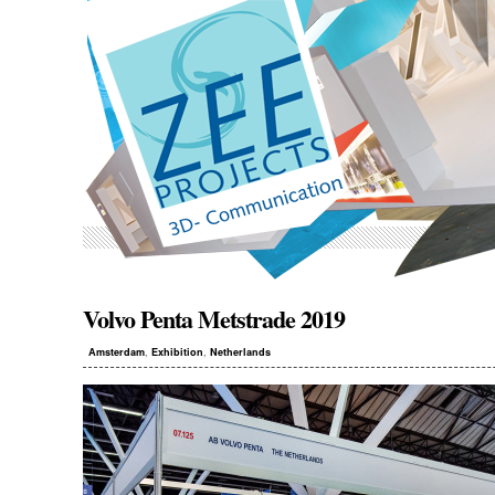
Volvo Penta
Metstrade 2019
,
,
Amsterdam
Exhibition
Netherlands