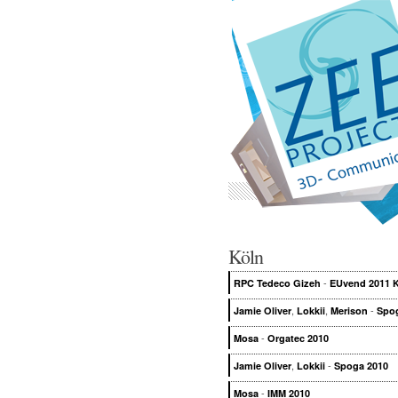
Köln
-
RPC Tedeco Gizeh
EUvend 2011 
,
,
-
Jamie Oliver
Lokkii
Merison
Spo
-
Mosa
Orgatec 2010
,
-
Jamie Oliver
Lokkii
Spoga 2010
-
Mosa
IMM 2010