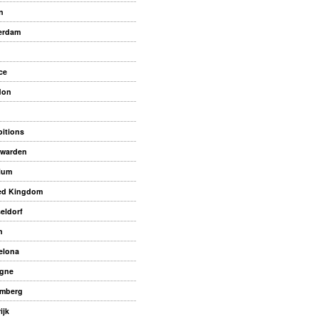
n
erdam
ce
don
bitions
warden
ium
ed Kingdom
eldorf
n
elona
gne
mberg
ijk