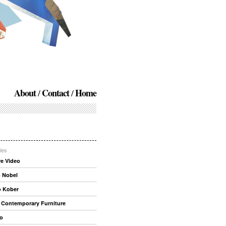
About
Contact
Home
ies
ve Video
 Nobel
o Kober
 Contemporary Furniture
o