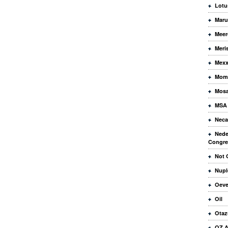
Lotu
Maru
Meer
Meri
Mex
Mome
Mos
MSA
Neca
Nede
Congre
Not 
Nupl
Oeve
Oil
Otaz
OZ A