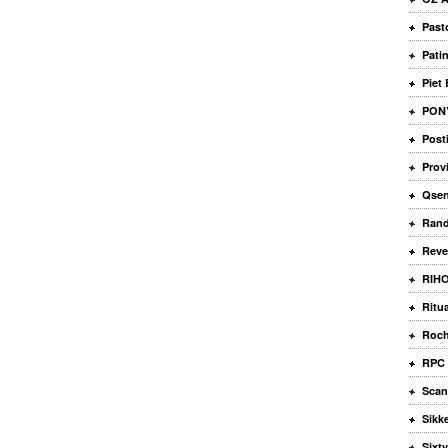
Past
Pati
Piet
PONY
Posti
Prov
Qse
Rand
Reve
RIHO
Ritu
Roch
RPC 
Scan
Sikk
Sixty