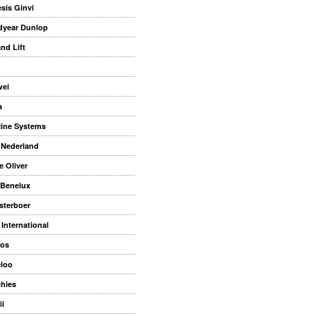
sis Ginvi
year Dunlop
nd Lift
ei
a
rline Systems
 Nederland
e Oliver
Benelux
sterboer
International
os
eloo
hies
ii