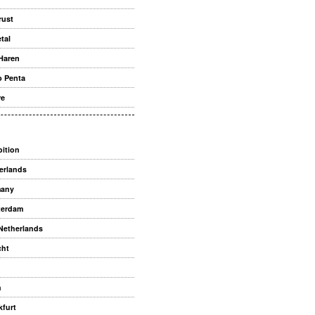
rust
tal
Haren
o Penta
re
bition
erlands
many
terdam
Netherlands
cht
n
kfurt