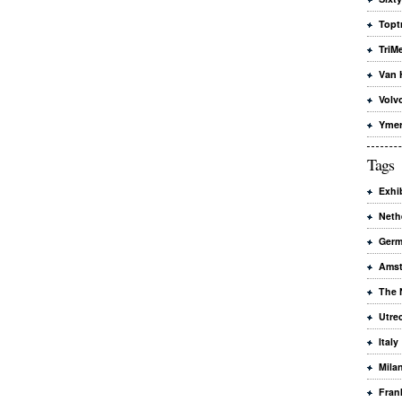
Topt
TriMe
Van 
Volv
Yme
Tags
Exhi
Neth
Ger
Ams
The 
Utre
Italy
Mila
Fran