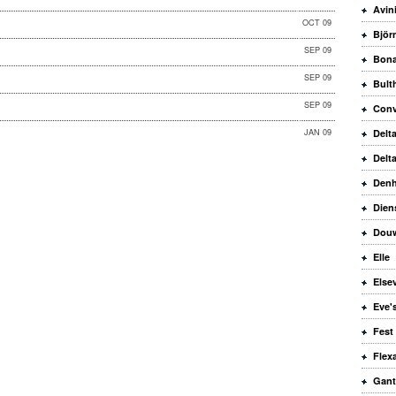
Avin
OCT 09
Björ
SEP 09
Bona
SEP 09
Bult
SEP 09
Conv
JAN 09
Delt
Delt
Den
Dien
Douw
Elle
Elsev
Eve'
Fest
Flex
Gant