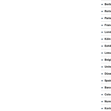
Berli
Rott
Paris
Fran
Lon
Köln
Exhi
Leeu
Belg
Unit
Düss
Spai
Barc
Colo
Nure
Kortr