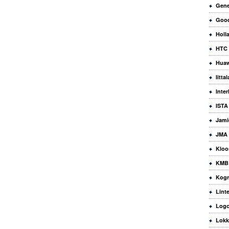
Gene
Good
Holla
HTC
Huaw
Iittal
Inte
ISTA
Jami
JMA 
Kloo
KMB 
Kogr
Lint
Logc
Lokk