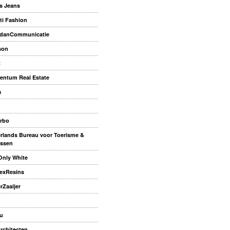
s Jeans
ti Fashion
danCommunicatie
son
x
ntum Real Estate
a
rbo
rlands Bureau voor Toerisme &
ssen
Only White
exResins
rZaaijer
u
rchitecten