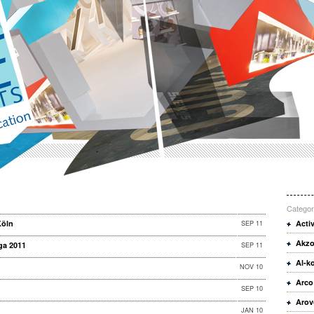
Categor
Köln
SEP 11
Acti
Akzo
ga 2011
SEP 11
Al-k
NOV 10
Arco
SEP 10
Arov
JAN 10