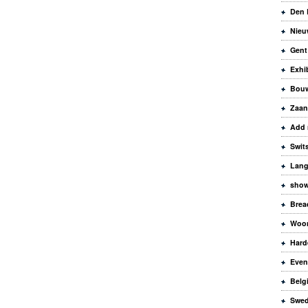
Den 
Nieu
Gent
Exhi
Bouw
Zaa
Add 
Swit
Lang
sho
Brea
Woo
Hard
Even
Belg
Swe