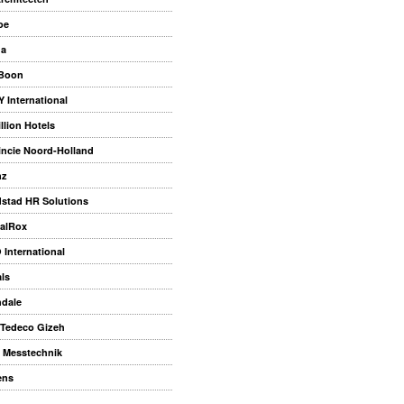
oe
na
 Boon
 International
llion Hotels
incie Noord-Holland
nz
stad HR Solutions
alRox
 International
als
dale
Tedeco Gizeh
 Messtechnik
ens