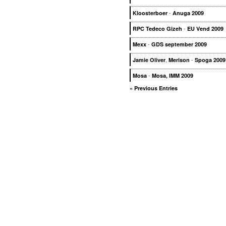
-
Kloosterboer
Anuga 2009
-
RPC Tedeco Gizeh
EU Vend 2009
-
Mexx
GDS september 2009
,
-
Jamie Oliver
Merison
Spoga 2009
-
Mosa
Mosa, IMM 2009
« Previous Entries