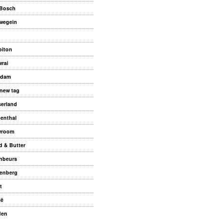
Bosch
wegein
biton
rai
ndam
new tag
serland
enthal
wroom
d & Butter
nbeurs
enberg
t
ië
den