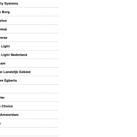
ity Systems
n Borg
rius
haup
erse
a Light
a Light Nederland
ham
st Landelijk Gebied
e Egberts
ier
s Choice
 Amsterdam
a